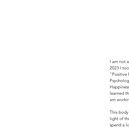
I am not a
2023 I too
"Positive
Psychologi
Happiness"
learned th
am workin
This body
light of 
spend a lo