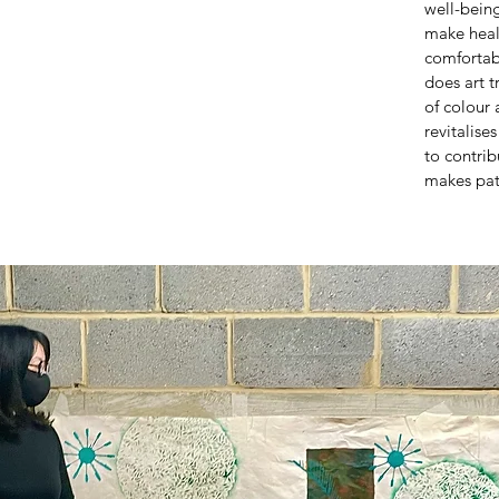
well-being
make heal
comfortab
does art t
of colour 
revitalise
to contrib
makes pat