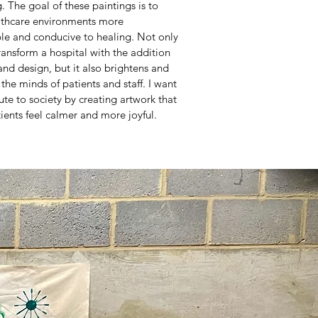
. The goal of these paintings is to
thcare environments more
le and conducive to healing. Not only
ransform a hospital with the addition
and design, but it also brightens and
s the minds of patients and staff. I want
ute to society by creating artwork that
ients feel calmer and more joyful.