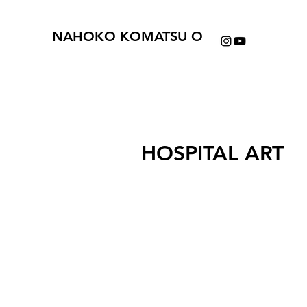
NAHOKO KOMATSU O
HOSPITAL ART