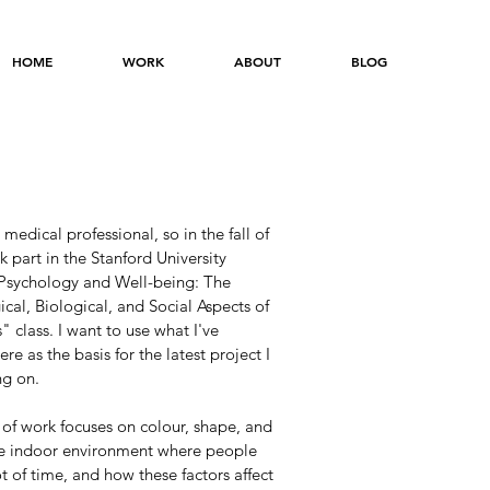
HOME
WORK
ABOUT
BLOG
 medical professional, so in the fall of
k part in the Stanford University
 Psychology and Well-being: The
cal, Biological, and Social Aspects of
 class. I want to use what I've
ere as the basis for the latest project I
g on.
 of work focuses on colour, shape, and
the indoor environment where people
t of time, and how these factors affect